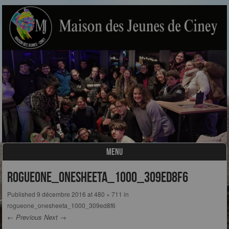
MENU
Skip to content
rogueone_onesheeta_1000_309ed8f6
Published
9 décembre 2016
at
480 × 711
in
rogueone_onesheeta_1000_309ed8f6
← Previous
Next →