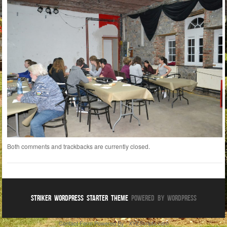
Both comments and trackbacks are currently closed.
Striker WordPress Starter Theme
Powered By WordPress
Contact Form
Powered By :
XYZScripts.com