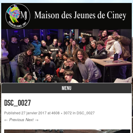
MENU
Skip to content
DSC_0027
Published
27 janvier 2017
at
4608 × 3072
in
DSC_0027
← Previous
Next →